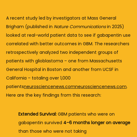
A 
recent 
study 
led 
by 
investigators 
at 
Mass 
General 
Brigham (
published 
in 
Nature 
Communications
in 
2025) 
looked 
at 
real-
world 
patient 
data 
to 
see 
if 
gabapentin 
use 
correlated 
with 
better 
outcomes 
in 
GBM. 
The 
researchers 
retrospectively 
analyzed 
two 
independent 
groups 
of 
patients 
with 
glioblastoma – 
one 
from 
Massachusetts 
General 
Hospital 
in 
Boston 
and 
another 
from 
UCSF 
in 
California – 
totaling 
over 
1,000 
patients
neurosciencenews.com
neurosciencenews.com
. 
Here 
are 
the 
key 
findings 
from 
this 
research:
Extended 
Survival:
GBM 
patients 
who 
were 
on 
gabapentin 
survived 
4–
6 
months 
longer 
on 
average
than 
those 
who 
were 
not 
taking 