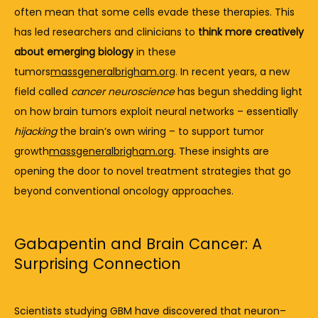
often 
mean 
that 
some 
cells 
evade 
these 
therapies. 
This 
has 
led 
researchers 
and 
clinicians 
to 
think 
more 
creatively 
about 
emerging 
biology
in 
these 
tumors
massgeneralbrigham.org
. 
In 
recent 
years, 
a 
new 
field 
called 
cancer 
neuroscience
has 
begun 
shedding 
light 
on 
how 
brain 
tumors 
exploit 
neural 
networks – 
essentially 
hijacking
the 
brain’s 
own 
wiring – 
to 
support 
tumor 
growth
massgeneralbrigham.org
. 
These 
insights 
are 
opening 
the 
door 
to 
novel 
treatment 
strategies 
that 
go 
beyond 
conventional 
oncology 
approaches.
Gabapentin
and
Brain
Cancer:
A
Surprising
Connection
Scientists 
studying 
GBM 
have 
discovered 
that 
neuron–