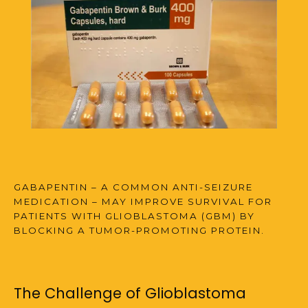
FAQS
MULTIPLE SCLEROSIS CENTER
BLOG
GABAPENTIN – A COMMON ANTI-SEIZURE
MEDICATION – MAY IMPROVE SURVIVAL FOR
PATIENTS WITH GLIOBLASTOMA (GBM) BY
BLOCKING A TUMOR-PROMOTING PROTEIN.
The
Challenge
of
Glioblastoma