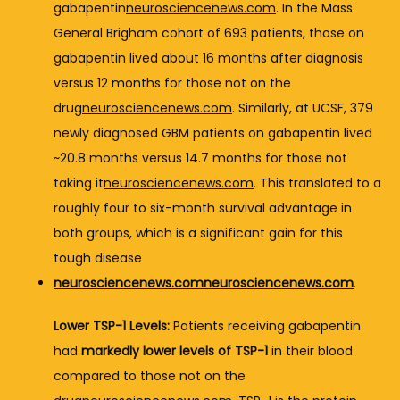
gabapentin
neurosciencenews.com
. 
In 
the 
Mass 
General 
Brigham 
cohort 
of 
693 
patients, 
those 
on 
gabapentin 
lived 
about 
16 
months 
after 
diagnosis 
versus 
12 
months 
for 
those 
not 
on 
the 
drug
neurosciencenews.com
. 
Similarly, 
at 
UCSF, 
379 
newly 
diagnosed 
GBM 
patients 
on 
gabapentin 
lived 
~
20.8 
months 
versus 
14.7 
months 
for 
those 
not 
taking 
it
neurosciencenews.com
. 
This 
translated 
to 
a 
roughly 
four 
to 
six-
month 
survival 
advantage 
in 
both 
groups, 
which 
is 
a 
significant 
gain 
for 
this 
tough 
disease 
neurosciencenews.com
neurosciencenews.com
.
Lower 
TSP-
1 
Levels:
Patients 
receiving 
gabapentin 
had 
markedly 
lower 
levels 
of 
TSP-
1
in 
their 
blood 
compared 
to 
those 
not 
on 
the 