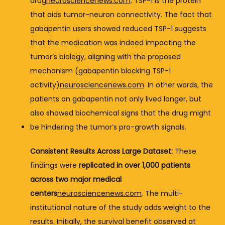
drug
neurosciencenews.com
. 
TSP-
1 
is 
the 
protein 
that 
aids 
tumor-
neuron 
connectivity. 
The 
fact 
that 
gabapentin 
users 
showed 
reduced 
TSP-
1 
suggests 
that 
the 
medication 
was 
indeed 
impacting 
the 
tumor’s 
biology, 
aligning 
with 
the 
proposed 
mechanism (
gabapentin 
blocking 
TSP-
1 
activity)
neurosciencenews.com
. 
In 
other 
words, 
the 
patients 
on 
gabapentin 
not 
only 
lived 
longer, 
but 
also 
showed 
biochemical 
signs 
that 
the 
drug 
might 
be 
hindering 
the 
tumor’s 
pro-
growth 
signals.
Consistent 
Results 
Across 
Large 
Dataset:
These 
findings 
were 
replicated 
in 
over 
1,000 
patients 
across 
two 
major 
medical 
centers
neurosciencenews.com
. 
The 
multi-
institutional 
nature 
of 
the 
study 
adds 
weight 
to 
the 
results. 
Initially, 
the 
survival 
benefit 
observed 
at 