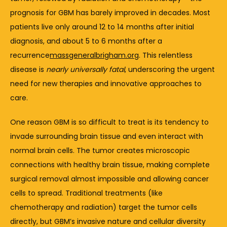
prognosis 
for 
GBM 
has 
barely 
improved 
in 
decades. 
Most 
patients 
live 
only 
around 
12 
to 
14 
months 
after 
initial 
diagnosis, 
and 
about 
5 
to 
6 
months 
after 
a 
recurrence
massgeneralbrigham.org
. 
This 
relentless 
disease 
is 
nearly 
universally 
fatal
, 
underscoring 
the 
urgent 
need 
for 
new 
therapies 
and 
innovative 
approaches 
to 
care.
One 
reason 
GBM 
is 
so 
difficult 
to 
treat 
is 
its 
tendency 
to 
invade 
surrounding 
brain 
tissue 
and 
even 
interact 
with 
normal 
brain 
cells. 
The 
tumor 
creates 
microscopic 
connections 
with 
healthy 
brain 
tissue, 
making 
complete 
surgical 
removal 
almost 
impossible 
and 
allowing 
cancer 
cells 
to 
spread. 
Traditional 
treatments (
like 
chemotherapy 
and 
radiation) 
target 
the 
tumor 
cells 
directly, 
but 
GBM’s 
invasive 
nature 
and 
cellular 
diversity 