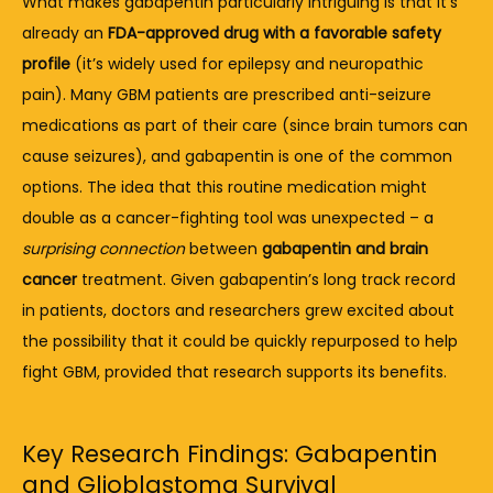
What 
makes 
gabapentin 
particularly 
intriguing 
is 
that 
it’s 
already 
an 
FDA-
approved 
drug 
with 
a 
favorable 
safety 
profile
 (
it’s 
widely 
used 
for 
epilepsy 
and 
neuropathic 
pain). 
Many 
GBM 
patients 
are 
prescribed 
anti-
seizure 
medications 
as 
part 
of 
their 
care (
since 
brain 
tumors 
can 
cause 
seizures), 
and 
gabapentin 
is 
one 
of 
the 
common 
options. 
The 
idea 
that 
this 
routine 
medication 
might 
double 
as 
a 
cancer-
fighting 
tool 
was 
unexpected – 
a 
surprising 
connection
between 
gabapentin 
and 
brain 
cancer
treatment. 
Given 
gabapentin’s 
long 
track 
record 
in 
patients, 
doctors 
and 
researchers 
grew 
excited 
about 
the 
possibility 
that 
it 
could 
be 
quickly 
repurposed 
to 
help 
fight 
GBM, 
provided 
that 
research 
supports 
its 
benefits.
Key
Research
Findings:
Gabapentin
and
Glioblastoma
Survival