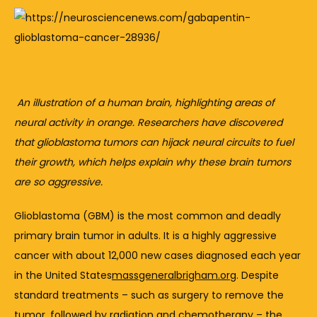
An 
illustration 
of 
a 
human 
brain, 
highlighting 
areas 
of 
neural 
activity 
in 
orange. 
Researchers 
have 
discovered 
that 
glioblastoma 
tumors 
can 
hijack 
neural 
circuits 
to 
fuel 
their 
growth, 
which 
helps 
explain 
why 
these 
brain 
tumors 
are 
so 
aggressive.
Glioblastoma (
GBM) 
is 
the 
most 
common 
and 
deadly 
primary 
brain 
tumor 
in 
adults. 
It 
is 
a 
highly 
aggressive 
cancer 
with 
about 
12,000 
new 
cases 
diagnosed 
each 
year 
in 
the 
United 
States
massgeneralbrigham.org
. 
Despite 
standard 
treatments – 
such 
as 
surgery 
to 
remove 
the 
tumor, 
followed 
by 
radiation 
and 
chemotherapy – 
the 