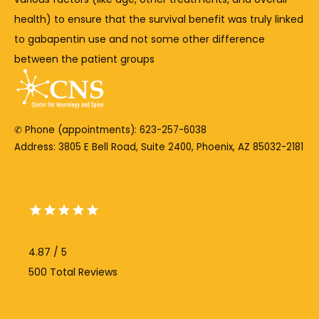
health) 
to 
ensure 
that 
the 
survival 
benefit 
was 
truly 
linked 
to 
gabapentin 
use 
and 
not 
some 
other 
difference 
between 
the 
patient 
groups
✆ Phone (appointments): 623-257-6038
Address: 3805 E Bell Road, Suite 2400, Phoenix, AZ 85032-2181
4.87 / 5
500 Total Reviews