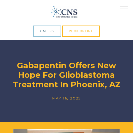
CALL US
BOOK ONLINE
ABOUT
Gabapentin Offers New
Hope For Glioblastoma
SERVICES
Treatment In Phoenix, AZ
MAY 16, 2025
RESEARCH