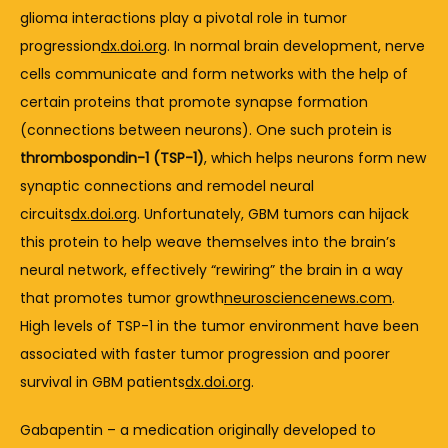
glioma 
interactions 
play 
a 
pivotal 
role 
in 
tumor 
progression
dx.doi.org
. 
In 
normal 
brain 
development, 
nerve 
cells 
communicate 
and 
form 
networks 
with 
the 
help 
of 
certain 
proteins 
that 
promote 
synapse 
formation 
(
connections 
between 
neurons). 
One 
such 
protein 
is 
thrombospondin-
1 (
TSP-
1)
, 
which 
helps 
neurons 
form 
new 
synaptic 
connections 
and 
remodel 
neural 
circuits
dx.doi.org
. 
Unfortunately, 
GBM 
tumors 
can 
hijack 
this 
protein 
to 
help 
weave 
themselves 
into 
the 
brain’s 
neural 
network, 
effectively “
rewiring” 
the 
brain 
in 
a 
way 
that 
promotes 
tumor 
growth
neurosciencenews.com
. 
High 
levels 
of 
TSP-
1 
in 
the 
tumor 
environment 
have 
been 
associated 
with 
faster 
tumor 
progression 
and 
poorer 
survival 
in 
GBM 
patients
dx.doi.org
.
Gabapentin – 
a 
medication 
originally 
developed 
to 