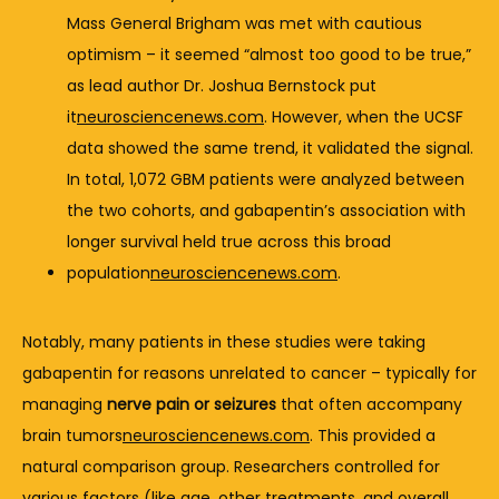
Mass 
General 
Brigham 
was 
met 
with 
cautious 
optimism – 
it 
seemed “
almost 
too 
good 
to 
be 
true,” 
as 
lead 
author 
Dr. 
Joshua 
Bernstock 
put 
it
neurosciencenews.com
. 
However, 
when 
the 
UCSF 
data 
showed 
the 
same 
trend, 
it 
validated 
the 
signal. 
In 
total, 
1,072 
GBM 
patients 
were 
analyzed 
between 
the 
two 
cohorts, 
and 
gabapentin’s 
association 
with 
longer 
survival 
held 
true 
across 
this 
broad 
population
neurosciencenews.com
.
Notably, 
many 
patients 
in 
these 
studies 
were 
taking 
gabapentin 
for 
reasons 
unrelated 
to 
cancer – 
typically 
for 
managing 
nerve 
pain 
or 
seizures
that 
often 
accompany 
brain 
tumors
neurosciencenews.com
. 
This 
provided 
a 
natural 
comparison 
group. 
Researchers 
controlled 
for 
various 
factors (
like 
age, 
other 
treatments, 
and 
overall 