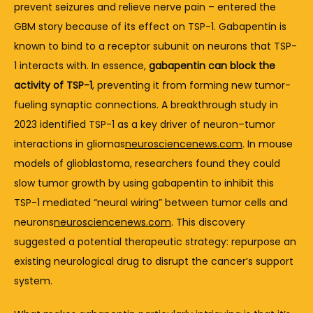
prevent 
seizures 
and 
relieve 
nerve 
pain – 
entered 
the 
GBM 
story 
because 
of 
its 
effect 
on 
TSP-
1. 
Gabapentin 
is 
known 
to 
bind 
to 
a 
receptor 
subunit 
on 
neurons 
that 
TSP-
1 
interacts 
with. 
In 
essence, 
gabapentin 
can 
block 
the 
activity 
of 
TSP-
1
, 
preventing 
it 
from 
forming 
new 
tumor-
fueling 
synaptic 
connections. 
A 
breakthrough 
study 
in 
2023 
identified 
TSP-
1 
as 
a 
key 
driver 
of 
neuron–
tumor 
interactions 
in 
gliomas
neurosciencenews.com
. 
In 
mouse 
models 
of 
glioblastoma, 
researchers 
found 
they 
could 
slow 
tumor 
growth 
by 
using 
gabapentin 
to 
inhibit 
this 
TSP-
1 
mediated “
neural 
wiring” 
between 
tumor 
cells 
and 
neurons
neurosciencenews.com
. 
This 
discovery 
suggested 
a 
potential 
therapeutic 
strategy: 
repurpose 
an 
existing 
neurological 
drug 
to 
disrupt 
the 
cancer’s 
support 
system.