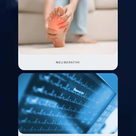
NEUROPATHY