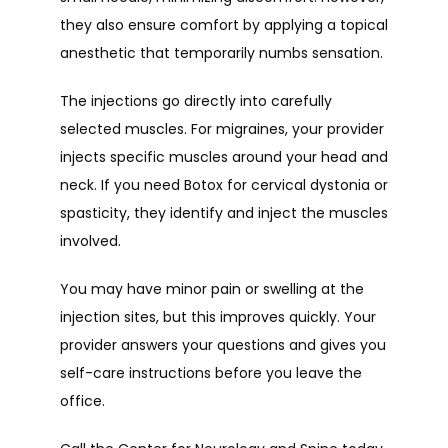
they also ensure comfort by applying a topical 
anesthetic that temporarily numbs sensation.
The injections go directly into carefully 
selected muscles. For migraines, your provider 
injects specific muscles around your head and 
neck. If you need Botox for cervical dystonia or 
spasticity, they identify and inject the muscles 
involved.
You may have minor pain or swelling at the 
injection sites, but this improves quickly. Your 
provider answers your questions and gives you 
self-care instructions before you leave the 
office.