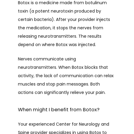
Botox is a medicine made from botulinum 
toxin (a potent neurotoxin produced by 
certain bacteria). After your provider injects 
the medication, it stops the nerves from 
releasing neurotransmitters. The results 
depend on where Botox was injected.
Nerves communicate using 
neurotransmitters. When Botox blocks that 
activity, the lack of communication can relax 
muscles and stop pain messages. Both 
actions can significantly relieve your pain.
When might I benefit from Botox?
Your experienced Center for Neurology and 
Spine provider specializes in using Botox to 