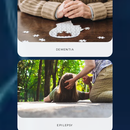
DEMENTIA
EPILEPSY