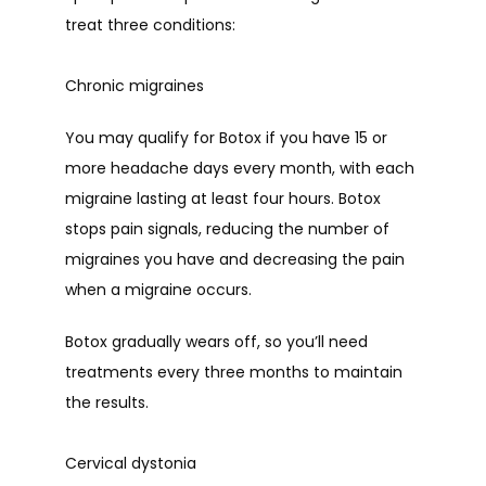
treat three conditions:
Chronic migraines
You may qualify for Botox if you have 15 or 
more headache days every month, with each 
migraine lasting at least four hours. Botox 
stops pain signals, reducing the number of 
migraines you have and decreasing the pain 
when a migraine occurs.
Botox gradually wears off, so you’ll need 
treatments every three months to maintain 
the results.
Cervical dystonia