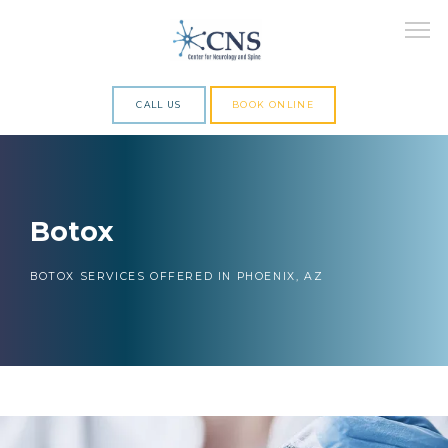
CALL US
BOOK ONLINE
ABOUT
Botox
SERVICES
BOTOX SERVICES OFFERED IN PHOENIX, AZ
RESEARCH