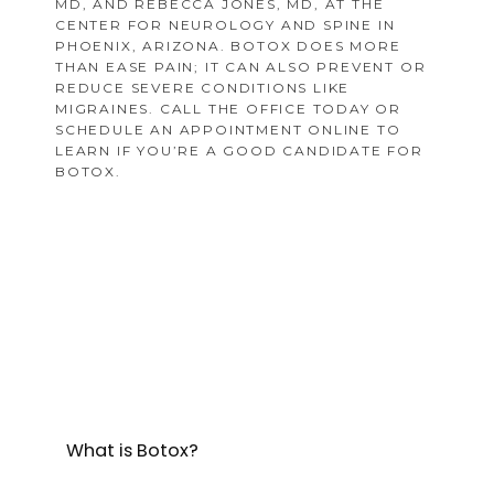
MD, AND REBECCA JONES, MD, AT THE
CENTER FOR NEUROLOGY AND SPINE IN
PHOENIX, ARIZONA. BOTOX DOES MORE
THAN EASE PAIN; IT CAN ALSO PREVENT OR
REDUCE SEVERE CONDITIONS LIKE
MIGRAINES. CALL THE OFFICE TODAY OR
SCHEDULE AN APPOINTMENT ONLINE TO
LEARN IF YOU’RE A GOOD CANDIDATE FOR
BOTOX.
What is Botox?