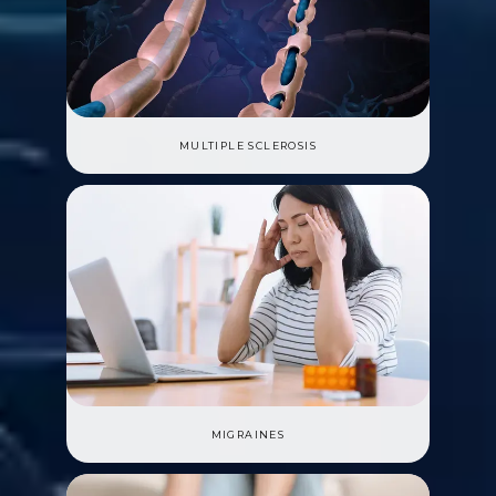
MULTIPLE SCLEROSIS
MIGRAINES