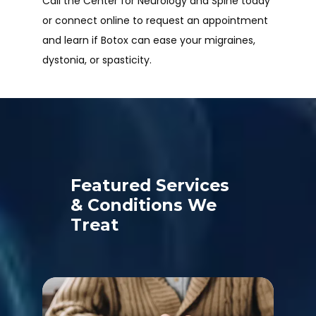
Call the Center for Neurology and Spine today 
or connect online to request an appointment 
and learn if Botox can ease your migraines, 
dystonia, or spasticity.
Featured Services
& Conditions We
Treat