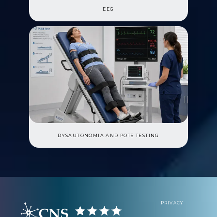
EEG
DYSAUTONOMIA AND POTS TESTING
PRIVACY