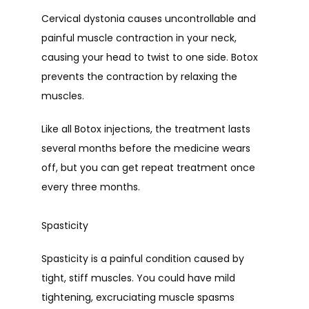
Cervical dystonia causes uncontrollable and 
painful muscle contraction in your neck, 
causing your head to twist to one side. Botox 
prevents the contraction by relaxing the 
muscles.
Like all Botox injections, the treatment lasts 
several months before the medicine wears 
off, but you can get repeat treatment once 
every three months.
Spasticity
Spasticity is a painful condition caused by 
tight, stiff muscles. You could have mild 
tightening, excruciating muscle spasms 