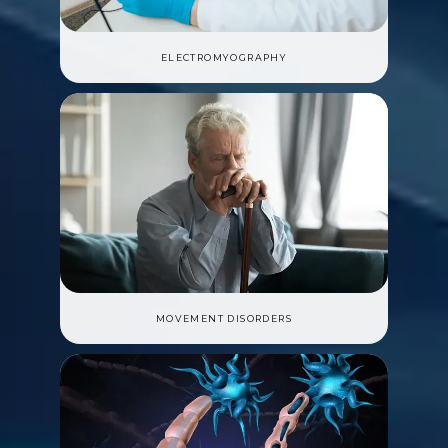
ELECTROMYOGRAPHY
MOVEMENT DISORDERS