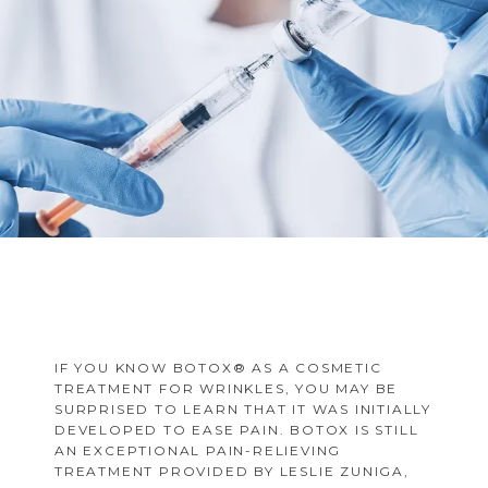
FAQS
MULTIPLE SCLEROSIS CENTER
BLOG
IF YOU KNOW BOTOX® AS A COSMETIC
TREATMENT FOR WRINKLES, YOU MAY BE
SURPRISED TO LEARN THAT IT WAS INITIALLY
DEVELOPED TO EASE PAIN. BOTOX IS STILL
AN EXCEPTIONAL PAIN-RELIEVING
TREATMENT PROVIDED BY LESLIE ZUNIGA,