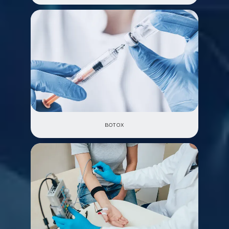
BOTOX