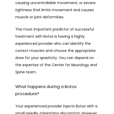
causing uncontrollable movement, or severe 
tightness that limits movement and causes 
muscle or joint deformities.
The most important predictor of successful 
treatment with Botox is having a highly 
experienced provider who can identify the 
correct muscles and choose the appropriate 
dose for your spasticity. You can depend on 
the expertise of the Center for Neurology and 
Spine team.
What happens during a Botox
procedure?
Your experienced provider injects Botox with a 
small needle, minimizing discomfort. However, 