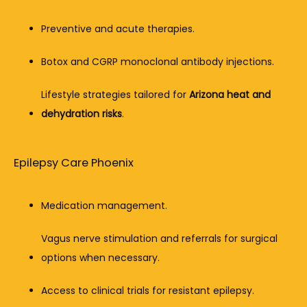
Preventive and acute therapies.
Botox and CGRP monoclonal antibody injections.
Lifestyle strategies tailored for 
Arizona heat and 
dehydration risks
.
Epilepsy Care Phoenix
Medication management.
Vagus nerve stimulation and referrals for surgical 
options when necessary.
Access to clinical trials for resistant epilepsy.