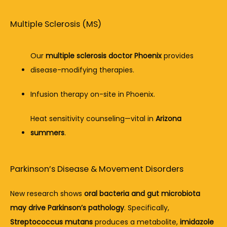
Multiple Sclerosis (MS)
Our 
multiple sclerosis doctor Phoenix
 provides 
disease-modifying therapies.
Infusion therapy on-site in Phoenix.
Heat sensitivity counseling—vital in 
Arizona 
summers
.
Parkinson’s Disease & Movement Disorders
New research shows 
oral bacteria and gut microbiota 
may drive Parkinson’s pathology
. Specifically, 
Streptococcus mutans
 produces a metabolite, 
imidazole 