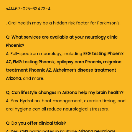
s41467-025-63473-4
. Oral health may be a hidden risk factor for Parkinson’s.
Q: What services are available at your neurology clinic 
Phoenix?
A: Full-spectrum neurology, including 
EEG testing Phoenix 
AZ, EMG testing Phoenix, epilepsy care Phoenix, migraine 
treatment Phoenix AZ, Alzheimer’s disease treatment 
Arizona
, and more.
Q: Can lifestyle changes in Arizona help my brain health?
A: Yes. Hydration, heat management, exercise timing, and 
oral hygiene can all reduce neurological stressors.
Q: Do you offer clinical trials?
A: Yes, CNS participates in multiple 
Arizona neurology 