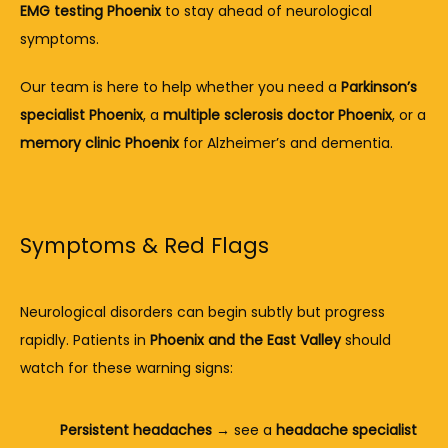
EMG testing Phoenix
 to stay ahead of neurological 
symptoms.
Our team is here to help whether you need a 
Parkinson’s 
specialist Phoenix
, a 
multiple sclerosis doctor Phoenix
, or a 
memory clinic Phoenix
 for Alzheimer’s and dementia.
Symptoms & Red Flags
Neurological disorders can begin subtly but progress 
rapidly. Patients in 
Phoenix and the East Valley
 should 
watch for these warning signs:
Persistent headaches
 → see a 
headache specialist 