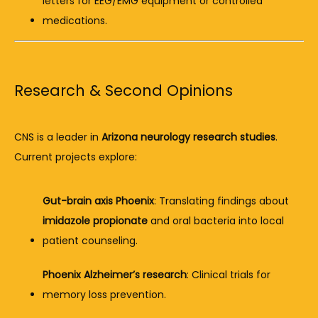
letters for EEG/EMG equipment or controlled 
medications.
Research & Second Opinions
CNS is a leader in 
Arizona neurology research studies
. 
Current projects explore:
Gut-brain axis Phoenix
: Translating findings about 
imidazole propionate
 and oral bacteria into local 
patient counseling.
Phoenix Alzheimer’s research
: Clinical trials for 
memory loss prevention.