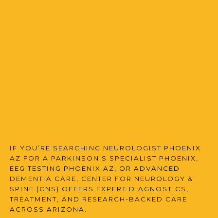
FAQS
MULTIPLE SCLEROSIS CENTER
BLOG
IF YOU’RE SEARCHING NEUROLOGIST PHOENIX
AZ FOR A PARKINSON’S SPECIALIST PHOENIX,
EEG TESTING PHOENIX AZ, OR ADVANCED
DEMENTIA CARE, CENTER FOR NEUROLOGY &
SPINE (CNS) OFFERS EXPERT DIAGNOSTICS,
TREATMENT, AND RESEARCH-BACKED CARE
ACROSS ARIZONA.