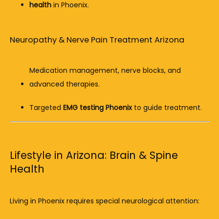
health
 in Phoenix.
Neuropathy & Nerve Pain Treatment Arizona
Medication management, nerve blocks, and 
advanced therapies.
Targeted 
EMG testing Phoenix
 to guide treatment.
Lifestyle in Arizona: Brain & Spine
Health
Living in Phoenix requires special neurological attention: