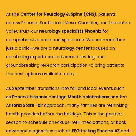
At the 
Center for Neurology & Spine (CNS)
, patients 
across Phoenix, Scottsdale, Mesa, Chandler, and the entire 
Valley trust our 
neurology specialists Phoenix
 for 
comprehensive brain and spine care. We are more than 
just a clinic—we are a 
neurology center
 focused on 
combining expert care, advanced testing, and 
groundbreaking research participation to bring patients 
the best options available today.
As September transitions into fall and local events such 
as 
Phoenix Hispanic Heritage Month celebrations
 and the 
Arizona State Fair
 approach, many families are rethinking 
health priorities before the holidays. This is the perfect 
season to schedule checkups, refill medications, or book 
advanced diagnostics such as 
EEG testing Phoenix AZ
 and 