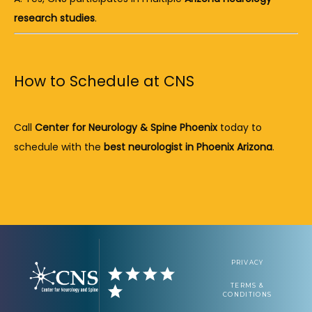
research studies
.
How to Schedule at CNS
Call 
Center for Neurology & Spine Phoenix
 today to 
schedule with the 
best neurologist in Phoenix Arizona
.
PRIVACY
TERMS &
CONDITIONS