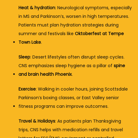
Heat & hydration
: Neurological symptoms, especially 
in MS and Parkinson’s, worsen in high temperatures. 
Patients must plan hydration strategies during 
summer and festivals like 
Oktoberfest at Tempe 
Town Lake
.
Sleep
: Desert lifestyles often disrupt sleep cycles. 
CNS emphasizes sleep hygiene as a pillar of 
spine 
and brain health Phoenix
.
Exercise
: Walking in cooler hours, joining Scottsdale 
Parkinson’s boxing classes, or East Valley senior 
fitness programs can improve outcomes.
Travel & Holidays
: As patients plan Thanksgiving 
trips, CNS helps with medication refills and travel 