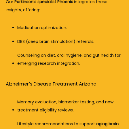
Our 
Parkinson’s specialist Phoenix
 integrates these 
insights, offering:
Medication optimization.
DBS (deep brain stimulation) referrals.
Counseling on diet, oral hygiene, and gut health for 
emerging research integration.
Alzheimer’s Disease Treatment Arizona
Memory evaluation, biomarker testing, and new 
treatment eligibility reviews.
Lifestyle recommendations to support 
aging brain 