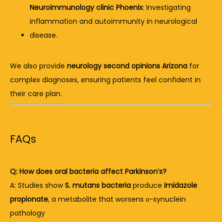
Neuroimmunology clinic Phoenix
: Investigating 
inflammation and autoimmunity in neurological 
disease.
We also provide 
neurology second opinions Arizona
 for 
complex diagnoses, ensuring patients feel confident in 
their care plan.
FAQs
Q: How does oral bacteria affect Parkinson’s?
A: Studies show 
S. mutans bacteria
 produce 
imidazole 
propionate
, a metabolite that worsens α-synuclein 
pathology