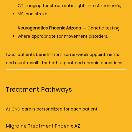
CT imaging for structural insights into Alzheimer’s, 
MS, and stroke.
Neurogenetics Phoenix Arizona
 → Genetic testing 
where appropriate for movement disorders.
Local patients benefit from same-week appointments 
and quick results for both urgent and chronic conditions.
Treatment Pathways
At CNS, care is personalized for each patient:
Migraine Treatment Phoenix AZ