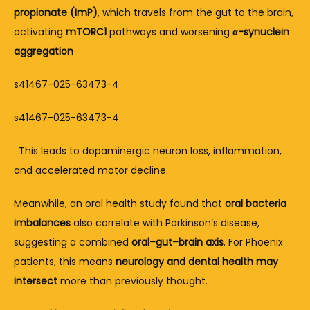
propionate (ImP)
, which travels from the gut to the brain, 
activating 
mTORC1
 pathways and worsening 
α-synuclein 
aggregation
s41467-025-63473-4
s41467-025-63473-4
. This leads to dopaminergic neuron loss, inflammation, 
and accelerated motor decline.
Meanwhile, an oral health study found that 
oral bacteria 
imbalances
 also correlate with Parkinson’s disease, 
suggesting a combined 
oral–gut–brain axis
. For Phoenix 
patients, this means 
neurology and dental health may 
intersect
 more than previously thought.