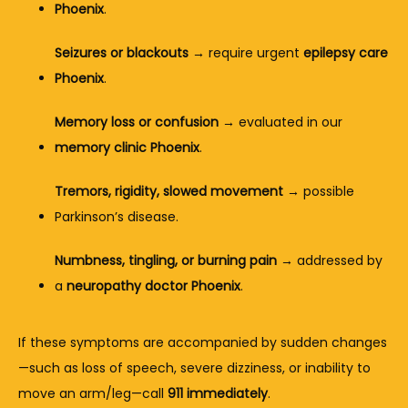
Phoenix
.
Seizures or blackouts
 → require urgent 
epilepsy care 
Phoenix
.
Memory loss or confusion
 → evaluated in our 
memory clinic Phoenix
.
Tremors, rigidity, slowed movement
 → possible 
Parkinson’s disease.
Numbness, tingling, or burning pain
 → addressed by 
a 
neuropathy doctor Phoenix
.
If these symptoms are accompanied by sudden changes
—such as loss of speech, severe dizziness, or inability to 
move an arm/leg—call 
911 immediately
.