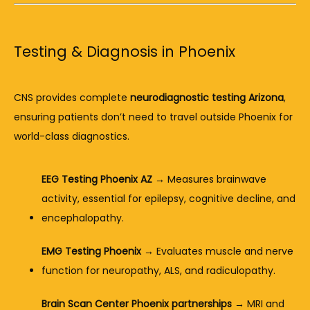
Testing & Diagnosis in Phoenix
CNS provides complete 
neurodiagnostic testing Arizona
, 
ensuring patients don’t need to travel outside Phoenix for 
world-class diagnostics.
EEG Testing Phoenix AZ
 → Measures brainwave 
activity, essential for epilepsy, cognitive decline, and 
encephalopathy.
EMG Testing Phoenix
 → Evaluates muscle and nerve 
function for neuropathy, ALS, and radiculopathy.
Brain Scan Center Phoenix partnerships
 → MRI and 