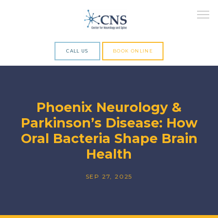
CALL US
BOOK ONLINE
ABOUT
Phoenix Neurology &
Parkinson’s Disease: How
SERVICES
Oral Bacteria Shape Brain
Health
RESEARCH
SEP 27, 2025