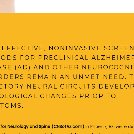
-EFFECTIVE, NONINVASIVE SCREE
ODS FOR PRECLINICAL ALZHEIMER
ASE (AD) AND OTHER NEUROCOGNI
RDERS REMAIN AN UNMET NEED. 
CTORY NEURAL CIRCUITS DEVELO
OLOGICAL CHANGES PRIOR TO
TOMS.
 for Neurology and Spine (CNSofAZ.com)
 in Phoenix, AZ, we're de