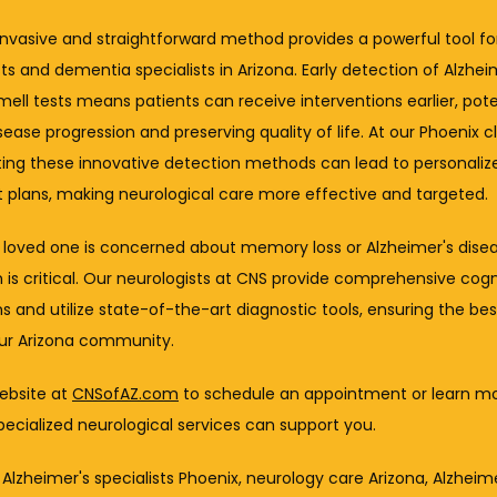
nvasive and straightforward method provides a powerful tool for
ts and dementia specialists in Arizona. Early detection of Alzheim
ell tests means patients can receive interventions earlier, poten
sease progression and preserving quality of life. At our Phoenix cli
ting these innovative detection methods can lead to personalize
 plans, making neurological care more effective and targeted.
a loved one is concerned about memory loss or Alzheimer's diseas
 is critical. Our neurologists at CNS provide comprehensive cogni
s and utilize state-of-the-art diagnostic tools, ensuring the best
our Arizona community.
website at 
CNSofAZ.com
 to schedule an appointment or learn mo
ecialized neurological services can support you.
 Alzheimer's specialists Phoenix, neurology care Arizona, Alzheime