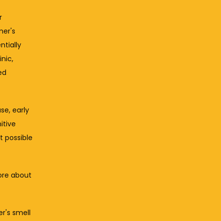
 
er's 
tially 
nic, 
d 
e, early 
tive 
 possible 
re about 
r's smell 