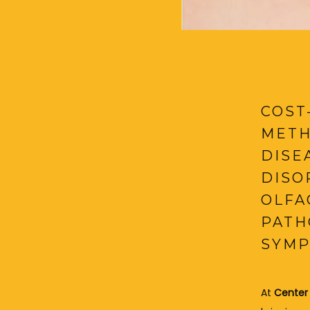
COST
METH
DISE
DISO
OLFA
PATH
SYMP
At 
Center