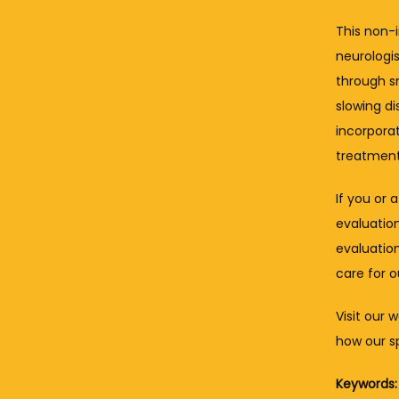
This non-i
neurologis
through sm
slowing di
incorpora
treatment
If you or 
evaluation
evaluation
care for 
Visit our 
how our sp
Keywords: