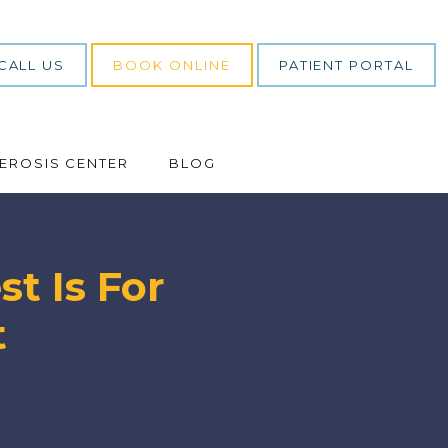
CALL US
BOOK ONLINE
PATIENT PORTAL
LEROSIS CENTER
BLOG
t Is For
t