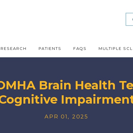
RESEARCH
PATIENTS
FAQS
MULTIPLE SC
MHA Brain Health Tes
Cognitive Impairmen
APR 01, 2025