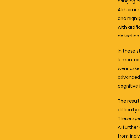
bringing 
Alzheimer'
and highli
with artif
detection
In these 
lemon, ros
were asked
advanced A
cognitive
The resul
difficulty
These spec
AI further
from indiv