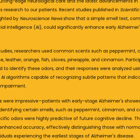
cutting-edge neurological care and the latest advancements in 
s research to our patients. Recent studies published in 
Scientifi
ghted by 
Neuroscience News
 show that a simple smell test, com
icial intelligence (AI), could significantly enhance early Alzheimer'
.
studies, researchers used common scents such as peppermint, co
e, leather, orange, fish, cloves, pineapple, and cinnamon. Partici
 to identify these odors, and their responses were analyzed usin
I algorithms capable of recognizing subtle patterns that indicat
 impairment.
ts were impressive—patients with early-stage Alzheimer's showed
 identifying certain smells, such as peppermint, cinnamon, and co
ific odors were highly predictive of future cognitive decline. Th
 enhanced accuracy, effectively distinguishing those with normal
iduals experiencing the earliest stages of Alzheimer's disease.