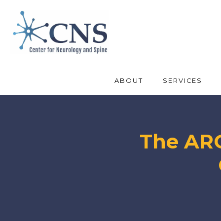
ABOUT
SERVICES
The ARO