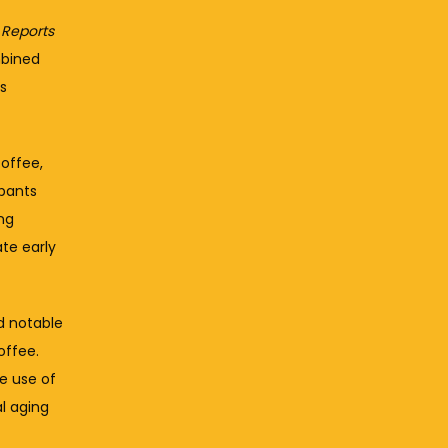
c Reports
bined 
s 
ffee, 
pants 
g 
e early 
 notable 
ffee. 
e use of 
 aging 