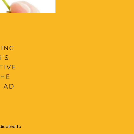
NING
’S
TIVE
THE
P AD
dicated to 