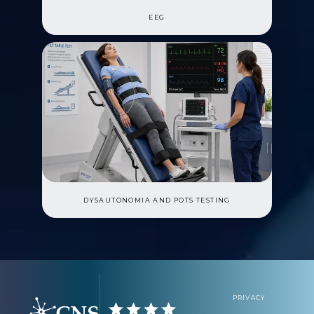
EEG
DYSAUTONOMIA AND POTS TESTING
PRIVACY