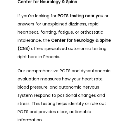
Center for Neurology & Spine
If you’re looking for 
POTS testing near you
 or 
answers for unexplained dizziness, rapid 
heartbeat, fainting, fatigue, or orthostatic 
intolerance, the 
Center for Neurology & Spine 
(CNS)
 offers specialized autonomic testing 
right here in Phoenix.
Our comprehensive POTS and dysautonomia 
evaluation measures how your heart rate, 
blood pressure, and autonomic nervous 
system respond to positional changes and 
stress. This testing helps identify or rule out 
POTS and provides clear, actionable 
information.