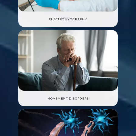
ELECTROMYOGRAPHY
MOVEMENT DISORDERS