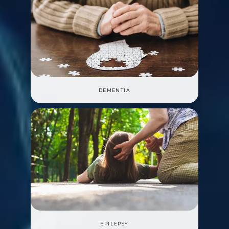
DEMENTIA
EPILEPSY