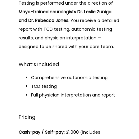
Testing is performed under the direction of 
Mayo-trained neurologists Dr. Leslie Zuniga 
and Dr. Rebecca Jones
. You receive a detailed 
report with TCD testing, autonomic testing 
results, and physician interpretation — 
designed to be shared with your care team.
What’s Included
Comprehensive autonomic testing
TCD testing
Full physician interpretation and report
Pricing
Cash-pay / Self-pay:
 $1,000 (includes 