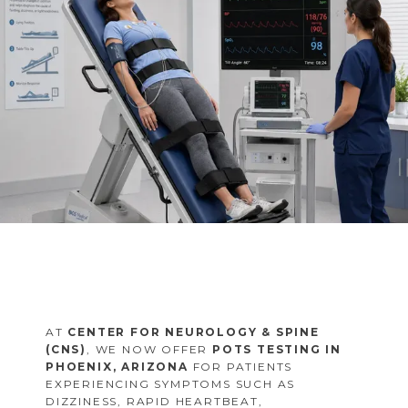
FAQS
MULTIPLE SCLEROSIS CENTER
BLOG
AT
CENTER FOR NEUROLOGY & SPINE
(CNS)
, WE NOW OFFER
POTS TESTING IN
PHOENIX, ARIZONA
FOR PATIENTS
EXPERIENCING SYMPTOMS SUCH AS
DIZZINESS, RAPID HEARTBEAT,