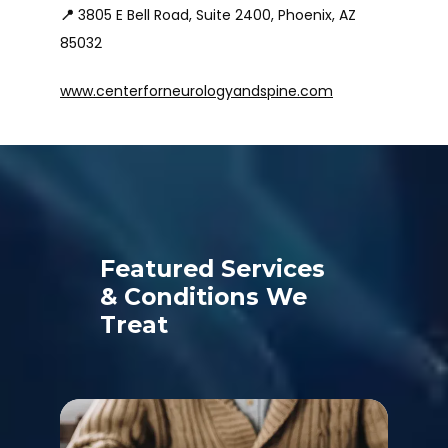
📍
 3805 E Bell Road, Suite 2400, Phoenix, AZ 
85032
www.centerforneurologyandspine.com
Featured Services
& Conditions We
Treat