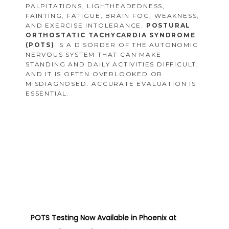
PALPITATIONS, LIGHTHEADEDNESS,
FAINTING, FATIGUE, BRAIN FOG, WEAKNESS,
AND EXERCISE INTOLERANCE.
POSTURAL
ORTHOSTATIC TACHYCARDIA SYNDROME
(POTS)
IS A DISORDER OF THE AUTONOMIC
NERVOUS SYSTEM THAT CAN MAKE
STANDING AND DAILY ACTIVITIES DIFFICULT,
AND IT IS OFTEN OVERLOOKED OR
MISDIAGNOSED. ACCURATE EVALUATION IS
ESSENTIAL.
POTS Testing Now Available in Phoenix
at 