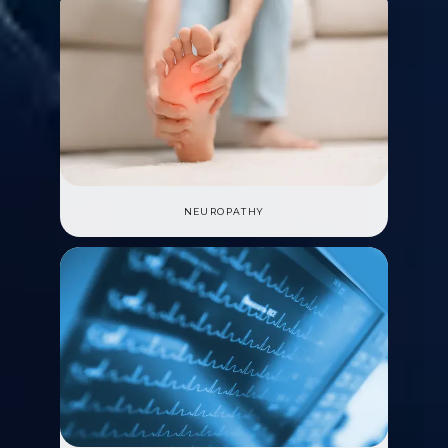
NEUROPATHY