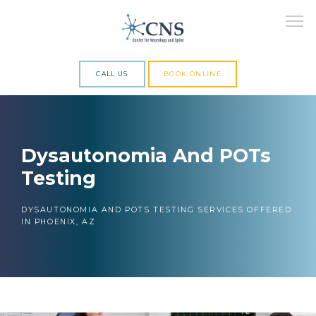
CALL US
BOOK ONLINE
ABOUT
Dysautonomia And POTs
Testing
SERVICES
DYSAUTONOMIA AND POTS TESTING SERVICES OFFERED
IN PHOENIX, AZ
RESEARCH