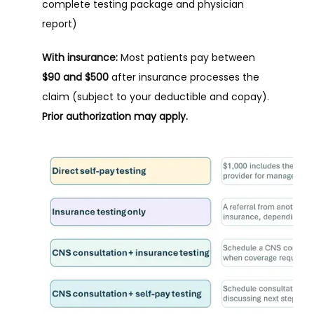
complete testing package and physician 
report)
With insurance:
 Most patients pay between 
$90 and $500
 after insurance processes the 
claim (subject to your deductible and copay). 
Prior authorization may apply.