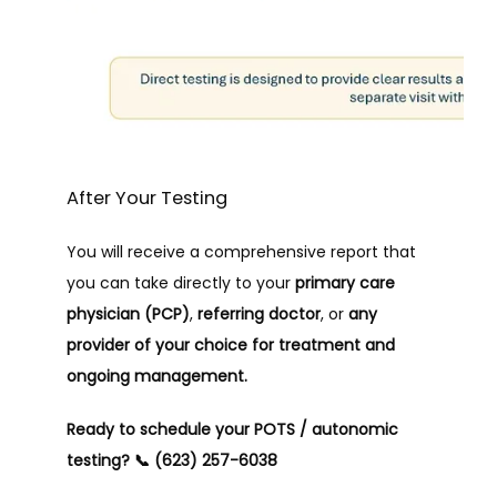
After Your Testing
You will receive a comprehensive report that 
you can take directly to your 
primary care 
physician (PCP)
, 
referring doctor
, or 
any 
provider of your choice for treatment and 
ongoing management.
Ready to schedule your POTS / autonomic 
testing?
📞 (623) 257-6038