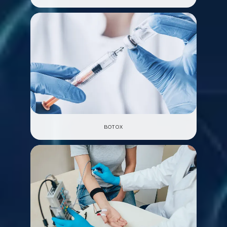
BOTOX