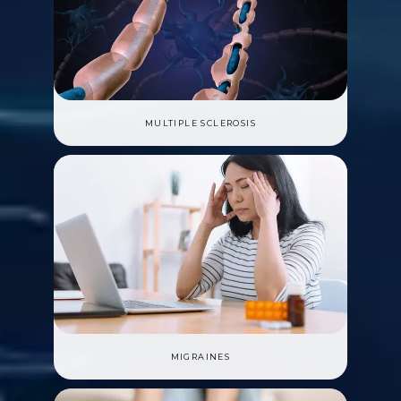
MULTIPLE SCLEROSIS
MIGRAINES