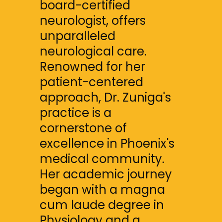
board-certified 
neurologist, offers 
unparalleled 
neurological care. 
Renowned for her 
patient-centered 
approach, Dr. Zuniga's 
practice is a 
cornerstone of 
excellence in Phoenix's 
medical community. 
Her academic journey 
began with a magna 
cum laude degree in 
Physiology and a 