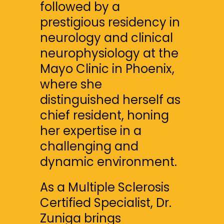
followed by a 
prestigious residency in 
neurology and clinical 
neurophysiology at the 
Mayo Clinic in Phoenix, 
where she 
distinguished herself as 
chief resident, honing 
her expertise in a 
challenging and 
dynamic environment.
As a Multiple Sclerosis 
Certified Specialist, Dr. 
Zuniga brings 