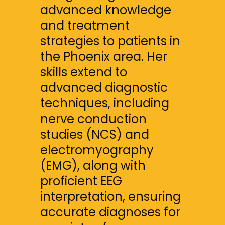
advanced knowledge 
and treatment 
strategies to patients in 
the Phoenix area. Her 
skills extend to 
advanced diagnostic 
techniques, including 
nerve conduction 
studies (NCS) and 
electromyography 
(EMG), along with 
proficient EEG 
interpretation, ensuring 
accurate diagnoses for 