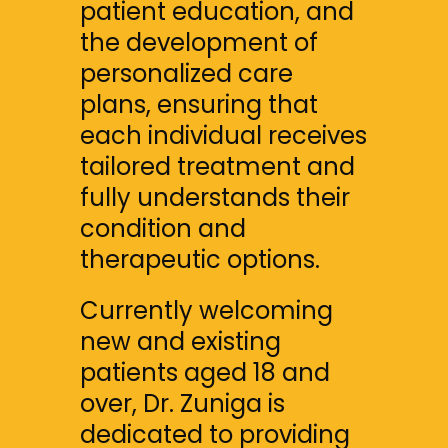
patient education, and 
the development of 
personalized care 
plans, ensuring that 
each individual receives 
tailored treatment and 
fully understands their 
condition and 
therapeutic options.
Currently welcoming 
new and existing 
patients aged 18 and 
over, Dr. Zuniga is 
dedicated to providing 