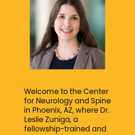
FAQS
MULTIPLE SCLEROSIS CENTER
BLOG
Welcome to the Center 
for Neurology and Spine 
in Phoenix, AZ, where Dr. 
Leslie Zuniga, a 
fellowship-trained and 