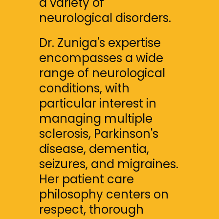
a variety of 
neurological disorders.
Dr. Zuniga's expertise 
encompasses a wide 
range of neurological 
conditions, with 
particular interest in 
managing multiple 
sclerosis, Parkinson's 
disease, dementia, 
seizures, and migraines. 
Her patient care 
philosophy centers on 
respect, thorough 