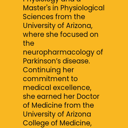
Master's in Physiological 
Sciences from the 
University of Arizona, 
where she focused on 
the 
neuropharmacology of 
Parkinson’s disease. 
Continuing her 
commitment to 
medical excellence, 
she earned her Doctor 
of Medicine from the 
University of Arizona 
College of Medicine, 