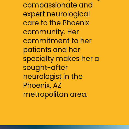
compassionate and 
expert neurological 
care to the Phoenix 
community. Her 
commitment to her 
patients and her 
specialty makes her a 
sought-after 
neurologist in the 
Phoenix, AZ 
metropolitan area.