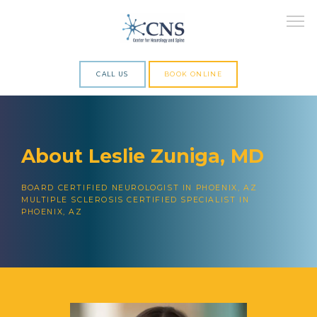
CALL US
BOOK ONLINE
ABOUT
About Leslie Zuniga, MD
SERVICES
BOARD CERTIFIED NEUROLOGIST IN PHOENIX, AZ
MULTIPLE SCLEROSIS CERTIFIED SPECIALIST IN
PHOENIX, AZ
RESEARCH